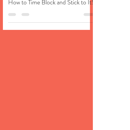
Taylor Coleman Adams
Apr 2, 2020
3 min read
How to Time Block and Stick to It!