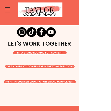
LET'S WORK TOGETHER
I'M A BRAND LOOKING FOR CONTENT
I'M A COMPANY LOOKING FOR MARKETING SOLUTIONS
I'M AN INFLUENCER LOOKING FOR BRAND MANAGEMENT