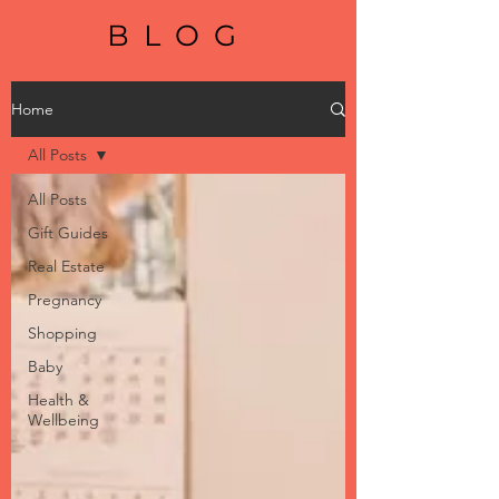
BLOG
Home
All Posts
All Posts
Gift Guides
Real Estate
Pregnancy
Shopping
Baby
Health &
Wellbeing