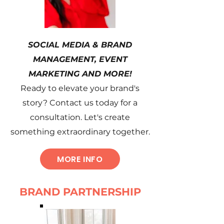
SOCIAL MEDIA & BRAND
MANAGEMENT, EVENT
MARKETING AND MORE!
Ready to elevate your brand's
story? Contact us today for a
consultation. Let's create
something extraordinary together.
MORE INFO
BRAND PARTNERSHIP