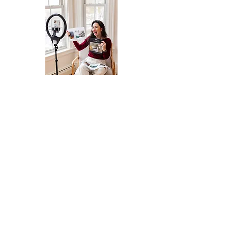
BRAND CAMPAIGNS, EVENTS,
GUESTING
Interested in working together for an
upcoming brand campaign,
promotional event, or looking for a
podcast guest?
MORE INFO