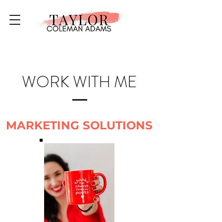
WORK WITH ME
MARKETING SOLUTIONS