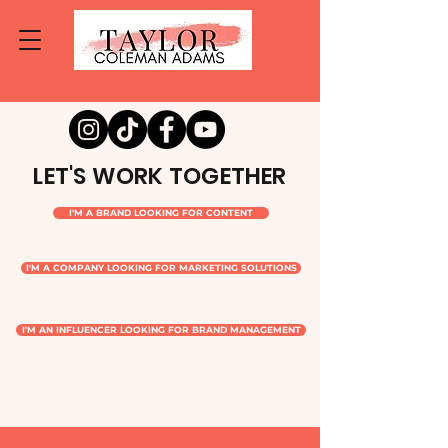
LET'S WORK TOGETHER
I'M A BRAND LOOKING FOR CONTENT
I'M A COMPANY LOOKING FOR MARKETING SOLUTIONS
I'M AN INFLUENCER LOOKING FOR BRAND MANAGEMENT