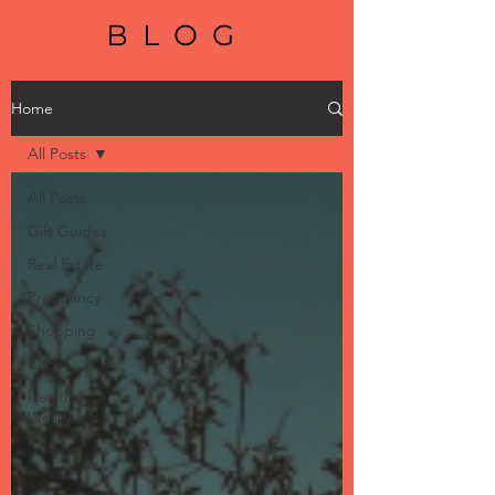
BLOG
Home
All Posts
All Posts
Gift Guides
Real Estate
Pregnancy
Shopping
Baby
Health &
Wellbeing