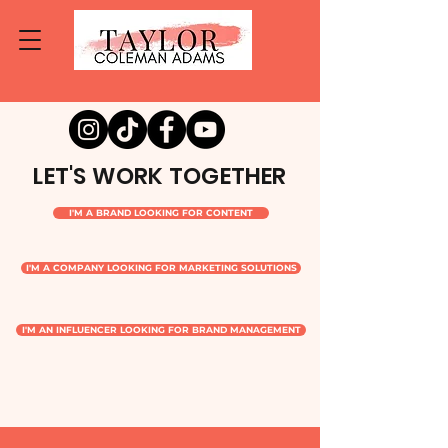
LET'S WORK TOGETHER
I'M A BRAND LOOKING FOR CONTENT
I'M A COMPANY LOOKING FOR MARKETING SOLUTIONS
I'M AN INFLUENCER LOOKING FOR BRAND MANAGEMENT