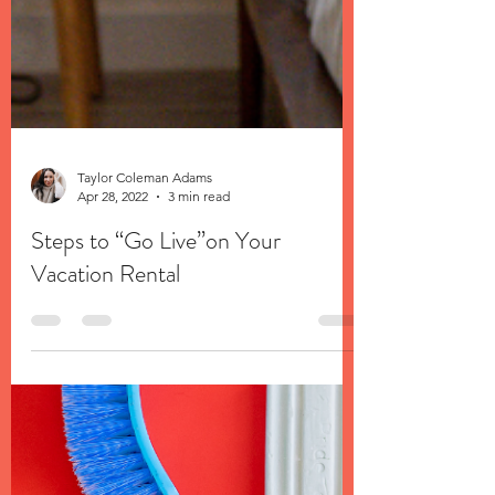
Taylor Coleman Adams
Apr 28, 2022
3 min read
Steps to “Go Live”on Your
Vacation Rental