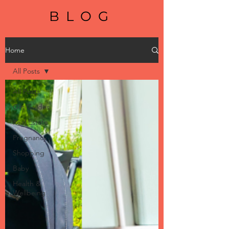
BLOG
Home
All Posts
All Posts
Gift Guides
Real Estate
Pregnancy
Shopping
Baby
Health &
Wellbeing