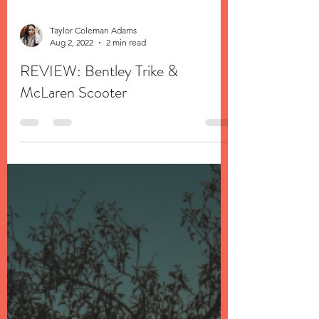
Taylor Coleman Adams
Aug 2, 2022
2 min read
REVIEW: Bentley Trike &
McLaren Scooter