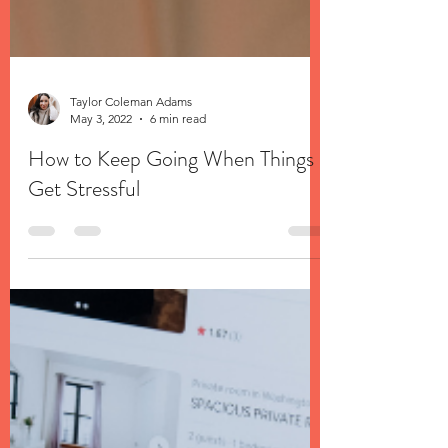
Taylor Coleman Adams
May 3, 2022
6 min read
How to Keep Going When Things
Get Stressful