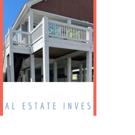
Taylor Coleman Adams
Apr 22, 2022
3 min read
Your Short Term Rental Dream
Team